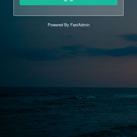
Powered By FastAdmin