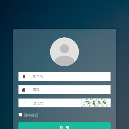
保持会话
登 录